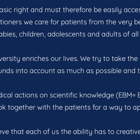
asic right and must therefore be easily acces
itioners we care for patients from the very 
bies, children, adolescents and adults of all
iversity enriches our lives. We try to take the
unds into account as much as possible and t
cal actions on scientific knowledge (EBM=
ok together with the patients for a way to a
eve that each of us the ability has to creativ