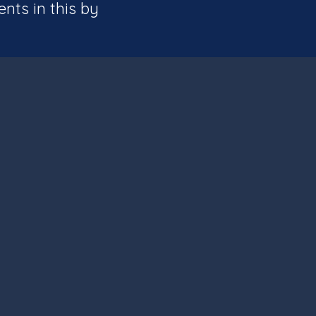
ents in this by