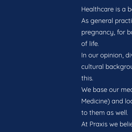
Healthcare is a b
As general pract
pregnancy, for ba
of life.
In our opinion, d
cultural backgro
this.
We base our medi
Medicine) and lo
to them as well.
At Praxis we beli