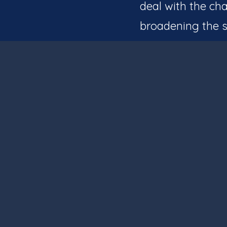
deal with the cha
broadening the s