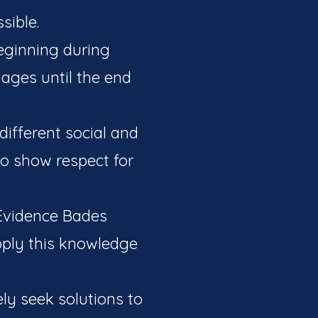
sible.
beginning during
 ages until the end
 different social and
o show respect for
 Evidence Bades
pply this knowledge
ely seek solutions to