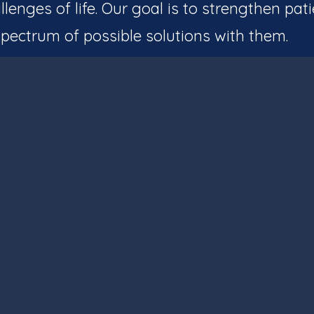
llenges of life. Our goal is to strengthen pati
pectrum of possible solutions with them.