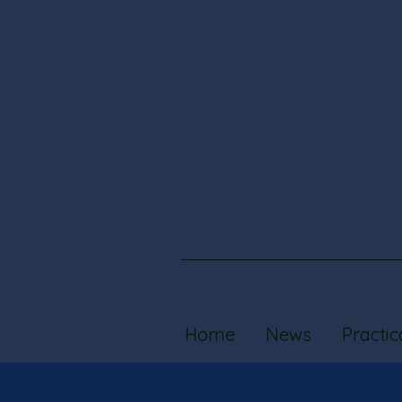
Home
News
Practic