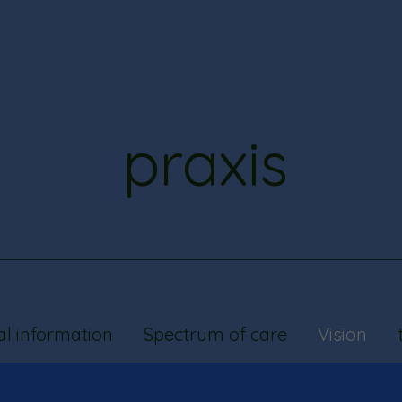
praxis
al information
Spectrum of care
Vision