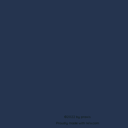
©2022 by praxis
Proudly made with Wix.com