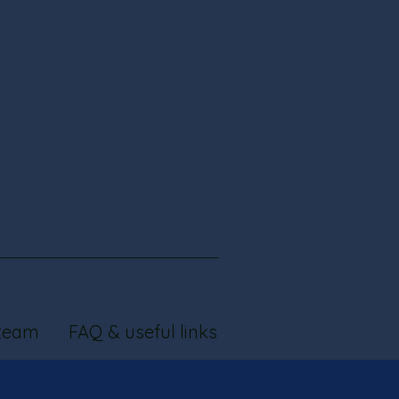
team
FAQ & useful links